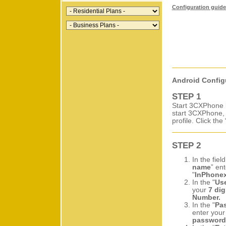
Configuration guide 
Android Config
STEP 1
Start 3CXPhone b
start 3CXPhone, 
profile. Click the 
STEP 2
In the field
name
” ent
"
InPhone
In the "
Us
your
7 dig
Number.
In the "
Pa
enter you
password