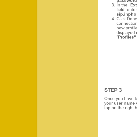
password
In the “
Ext
field, enter
sip.inph
Click Done
connection
new profile
displayed 
“
Profiles"
STEP 3
Once you have lo
your user name w
top on the right 