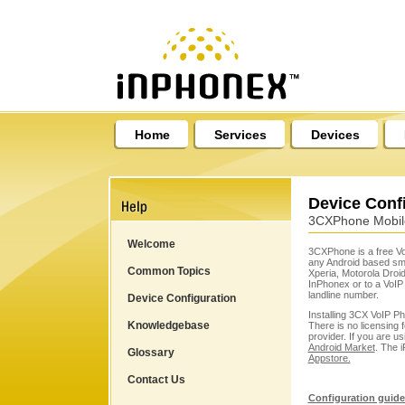
Home
Services
Devices
Device Conf
3CXPhone Mobile
Welcome
3CXPhone is a free Vo
any Android based sm
Common Topics
Xperia, Motorola Dro
InPhonex
or to a VoIP
landline number.
Device Configuration
Installing 3CX VoIP P
Knowledgebase
There is no licensing f
provider. If you are u
Android Market
. The i
Glossary
Appstore.
Contact Us
Configuration guide