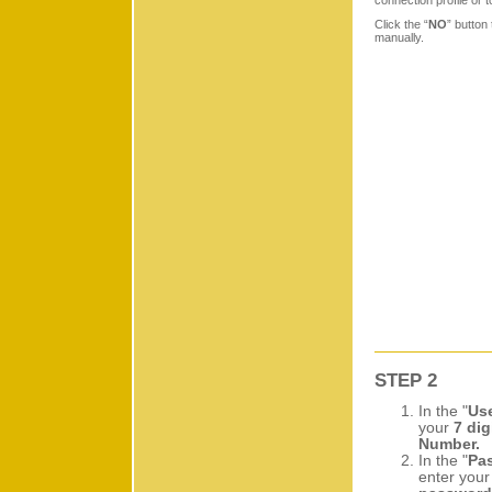
connection profile or t
Click the “
NO
” button 
manually.
STEP 2
In the "
Us
your
7 dig
Number.
In the "
Pa
enter you