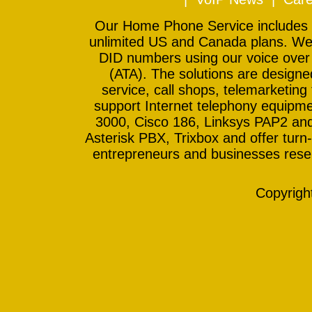
Our Home Phone Service includes In
unlimited US and Canada plans. We 
DID numbers using our voice over
(ATA). The solutions are design
service, call shops, telemarketing
support Internet telephony equipme
3000, Cisco 186, Linksys PAP2 and
Asterisk PBX, Trixbox and offer turn-
entrepreneurs and businesses resell
Copyrig