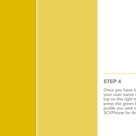
STEP 4
Once you have lo
your user name w
top on the right 
press the green b
profile you wish 
3CXPhone for Andr