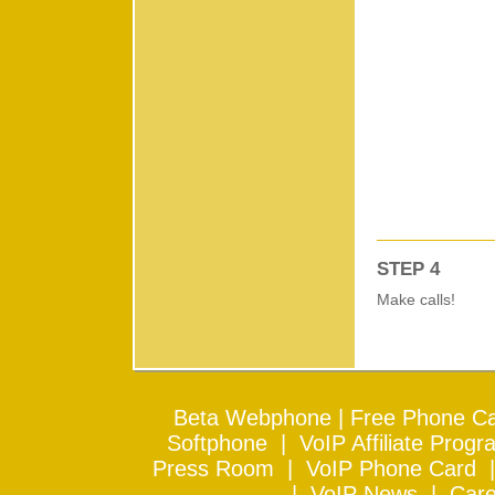
STEP 4
Make calls!
Beta Webphone
|
Free Phone Ca
Softphone
|
VoIP Affiliate Progr
Press Room
|
VoIP Phone Card
|
VoIP News
|
Care