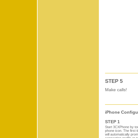
STEP 5
Make calls!
iPhone Configu
STEP 1
Start 3CXPhone by t
phone icon. The first 
will automatically pro