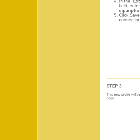
In the “
Ext
field, enter
sip.inph
Click Save
connection
STEP 3
This new profile will b
page.