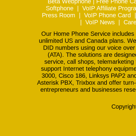
Beta Webphone
|
Free Phone Ca
Softphone
|
VoIP Affiliate Progr
Press Room
|
VoIP Phone Card
|
VoIP News
|
Care
Our Home Phone Service includes In
unlimited US and Canada plans. We 
DID numbers using our voice over
(ATA). The solutions are design
service, call shops, telemarketing
support Internet telephony equipme
3000, Cisco 186, Linksys PAP2 and
Asterisk PBX, Trixbox and offer turn-
entrepreneurs and businesses resell
Copyrig