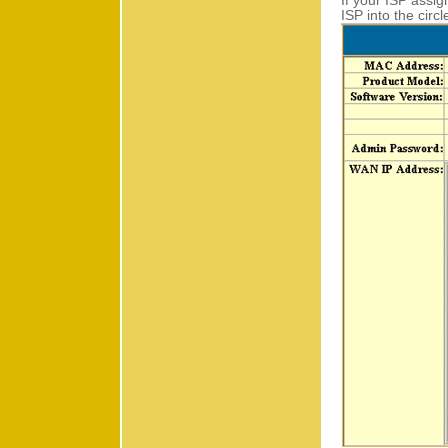
If your ISP assig
ISP into the circ