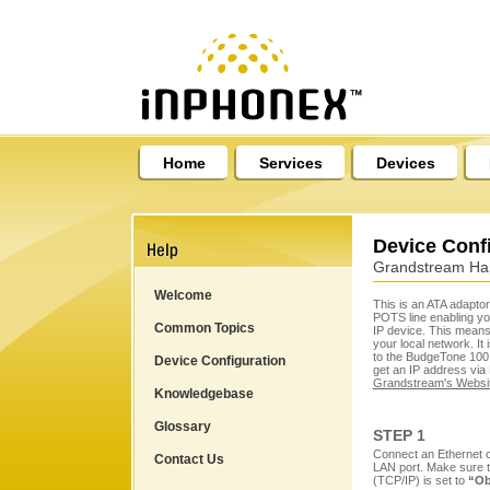
Home
Services
Devices
Device Conf
Grandstream Ha
Welcome
This is an ATA adaptor
POTS line enabling you
Common Topics
IP device. This means 
your local network. It 
to the BudgeTone 100 c
Device Configuration
get an IP address via
Grandstream's Websi
Knowledgebase
Glossary
STEP 1
Connect an Ethernet 
Contact Us
LAN port. Make sure t
(TCP/IP) is set to
“Ob