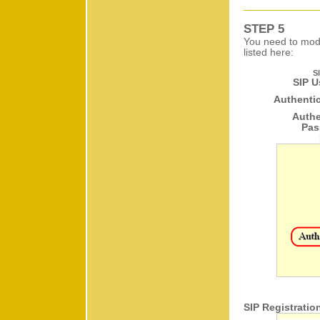
STEP 5
You need to modi
listed here:
S
SIP U
Authentic
Authe
Pas
SIP Registratio