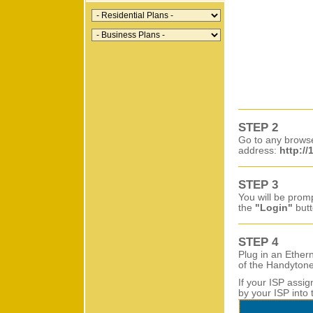
STEP 2
Go to any brows
address:
http://
STEP 3
You will be prom
the
"Login"
butt
STEP 4
Plug in an Ether
of the Handytone
If your ISP assi
by your ISP into 