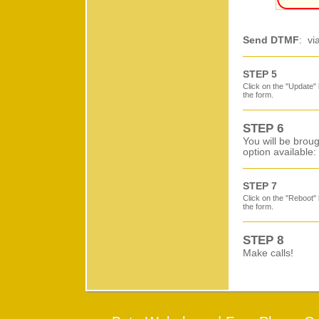
Send DTMF
: vi
STEP 5
Click on the "Update" 
the form.
STEP 6
You will be broug
option available:
STEP 7
Click on the "Reboot" 
the form.
STEP 8
Make calls!