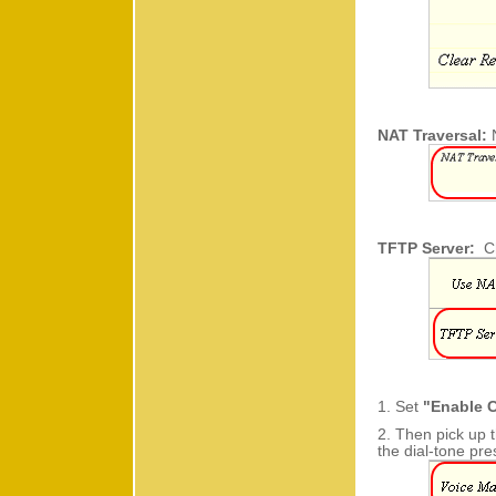
NAT Traversal:
TFTP Server:
C
1. Set
"Enable C
2. Then pick up 
the dial-tone pr