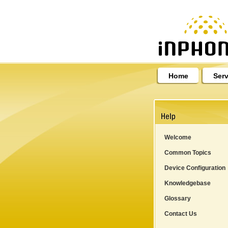
Home
Serv
Welcome
Common Topics
Device Configuration
Knowledgebase
Glossary
Contact Us