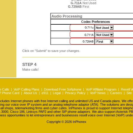
G.711A
Not Used
G.729AB
First
Click on "Submit" to save your changes.
STEP 4
Make calls!
 Calls
|
VoIP Calling Plans
|
Download Free Softphone
|
VoIP Affiliate Program
|
Resell V
P Phone Card
|
About Us
|
e911
|
Legal
|
Privacy Policy
|
VoIP News
|
Careers
|
Site
udes Internet phones with free Internet calling and unlimited US and Canada plans. We off
ing our voice over IP system and an analog telephone adaptor (ATA). The solutions are des
all shops, telemarketing firms and cyber cafes. InPhonex is proud to support Internet telep
a 3000, Cisco 186, Linksys PAP2 and other SIP phone adaptors. We also support Asterisk PB
ness opportunities to let entrepreneurs and businesses resell voice over Internet (VoIP) unde
Copyright ©
2026 InPhonex