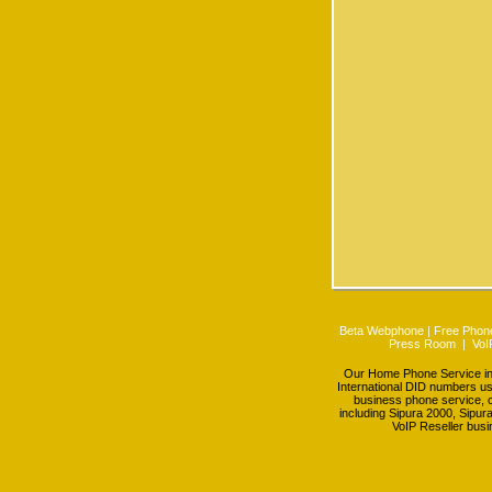
Beta Webphone
|
Free Phone
Press Room
|
VoI
Our Home Phone Service incl
International DID numbers us
business phone service, c
including Sipura 2000, Sipur
VoIP Reseller busi