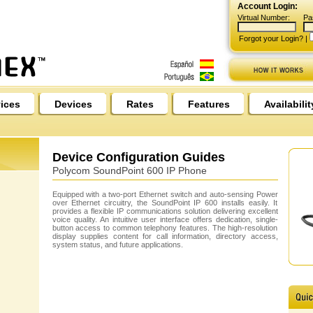
Account Login:
Virtual Number:
Pa
Forgot your Login?
|
ices
Devices
Rates
Features
Availabilit
Device Configuration Guides
Polycom SoundPoint 600 IP Phone
Equipped with a two-port Ethernet switch and auto-sensing Power
over Ethernet circuitry, the SoundPoint IP 600 installs easily. It
provides a flexible IP communications solution delivering excellent
voice quality. An intuitive user interface offers dedication, single-
button access to common telephony features. The high-resolution
display supplies content for call information, directory access,
system status, and future applications.