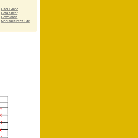
User Guide
Data Sheet
Downloads
Manufacturer's Site