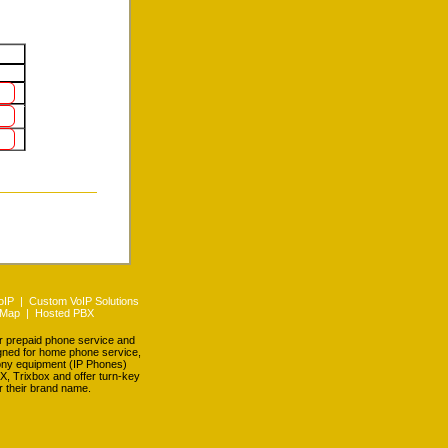
oIP
|
Custom VoIP Solutions
 Map
|
Hosted PBX
er prepaid phone service and
igned for home phone service,
hony equipment (IP Phones)
X, Trixbox and offer turn-key
r their brand name.