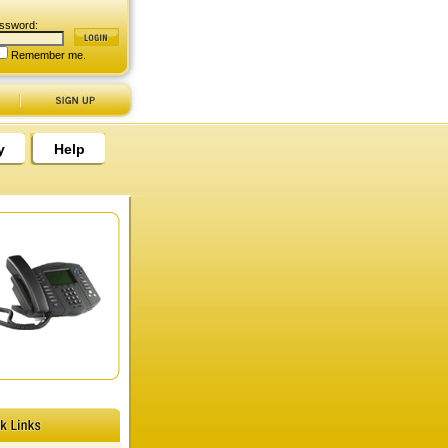
ssword:
Remember me.
y
Help