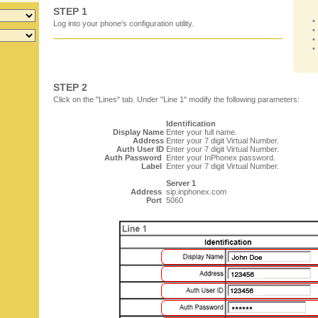
STEP 1
Log into your phone's configuration utility.
STEP 2
Click on the "Lines" tab. Under "Line 1" modify the following parameters:
Identification
Display Name
Enter your full name.
Address
Enter your 7 digit Virtual Number.
Auth User ID
Enter your 7 digit Virtual Number.
Auth Password
Enter your InPhonex password.
Label
Enter your 7 digit Virtual Number.
Server 1
Address
sip.inphonex.com
Port
5060