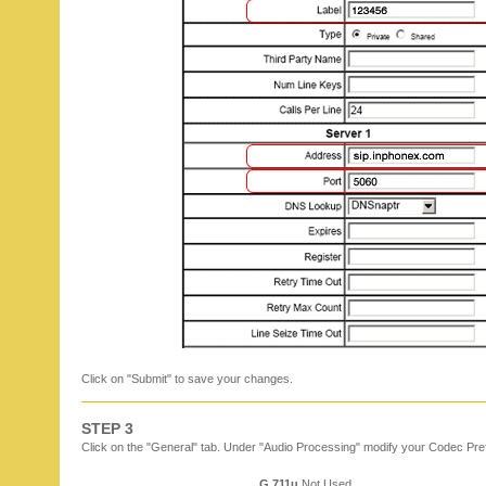
Click on "Submit" to save your changes.
STEP 3
Click on the "General" tab. Under "Audio Processing" modify your Codec Pre
G.711u
Not Used