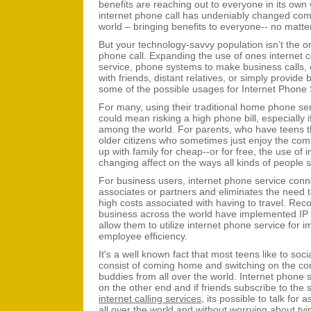
benefits are reaching out to everyone in its own 
internet phone call has undeniably changed comm
world – bringing benefits to everyone-- no matte
But your technology-savvy population isn’t the on
phone call. Expanding the use of ones internet
service, phone systems to make business calls, o
with friends, distant relatives, or simply provide 
some of the possible usages for Internet Phone 
For many, using their traditional home phone serv
could mean risking a high phone bill, especially 
among the world. For parents, who have teens tha
older citizens who sometimes just enjoy the comf
up with family for cheap--or for free, the use of
changing affect on the ways all kinds of people s
For business users, internet phone service conne
associates or partners and eliminates the need t
high costs associated with having to travel. Re
business across the world have implemented IP
allow them to utilize internet phone service for
employee efficiency.
It's a well known fact that most teens like to soci
consist of coming home and switching on the com
buddies from all over the world. Internet phone s
on the other end and if friends subscribe to the 
internet calling services
, its possible to talk for
all over the world and without worrying about ty