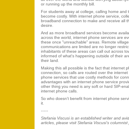
or running up the monthly bill.
For students away at college, calling home and t
become costly. With internet phone service, colle
broadband connection to make and receive all th
desire.
And as more broadband services become availab
across the world, internet phone services are ev
these once "unreachable" areas. Remote village
communications are limited are no longer restric
inhabitants of these areas can call out across t
informed of what's happening outside of their ar
their land.
Making this all possible is the fact that internet 
connection, so calls are routed over the internet
phone services that use costly methods for conn
advantages with an internet phone service provi
other thing you need is any soft or hard SIP-en
internet phone calls.
So who doesn’t benefit from internet phone servi
it.
-----
Stefania Viscusi
is an established writer and avi
articles, please visit Stefania Viscusi’s columnist