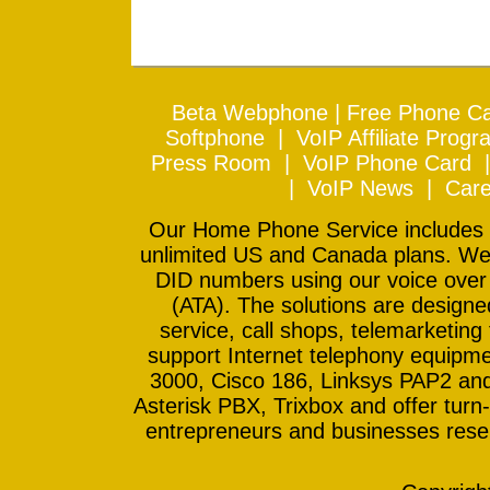
Beta Webphone
|
Free Phone Ca
Softphone
|
VoIP Affiliate Progr
Press Room
|
VoIP Phone Card
|
VoIP News
|
Care
Our Home Phone Service includes In
unlimited US and Canada plans. We 
DID numbers using our voice over
(ATA). The solutions are design
service, call shops, telemarketing
support Internet telephony equipme
3000, Cisco 186, Linksys PAP2 and
Asterisk PBX, Trixbox and offer turn-
entrepreneurs and businesses resell