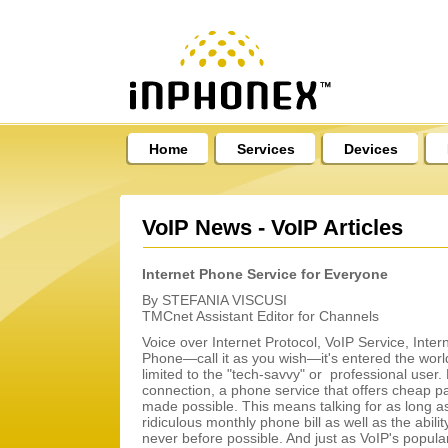
Home
Services
Devices
VoIP News - VoIP Articles
Internet Phone Service for Everyone
By STEFANIA VISCUSI
TMCnet Assistant Editor for Channels
Voice over Internet Protocol, VoIP Service, Inte
Phone—call it as you wish—it's entered the world 
limited to the "tech-savvy" or professional user. B
connection, a phone service that offers cheap pay 
made possible. This means talking for as long as
ridiculous monthly phone bill as well as the abili
never before possible. And just as VoIP's popular