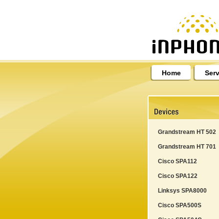
Home
Serv
Grandstream HT 502
Grandstream HT 701
Cisco SPA112
Cisco SPA122
Linksys SPA8000
Cisco SPA500S