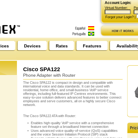
Account Login:
Virtual Number:
Pa
Forgot your Login?
|
ices
Devices
Rates
Features
Availabilit
Cisco SPA122
Phone Adapter with Router
The Cisco SPA122 is compact in design and compatible with
international voice and data standards. It can be used with
residential, home-office, and small-business-VoIP service
offerings, including full-featured IP Centrex environments. This
easy-to-use solution delivers advanced features to better connect
employees and serve customers, all on a highly secure Cisco
network.
The Cisco SPA122 ATA with Router:
Enables high-quality VoIP service with a comprehensive
feature set through a broadband Internet connection
Uses advanced voice quality-of-service (QoS) capabilities
and the voice Session Initiation Protocol (SIP) stack