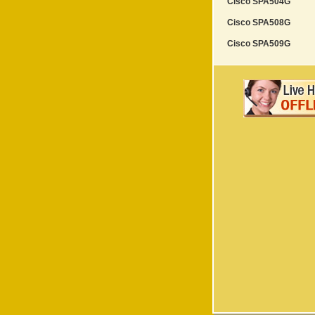
Cisco SPA504G
Cisco SPA508G
Cisco SPA509G