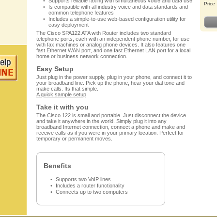
Supports reliable faxing with simultaneous voice and data use
Price
Is compatible with all industry voice and data standards and
common telephone features
Includes a simple-to-use web-based configuration utility for
easy deployment
The Cisco SPA122 ATA with Router includes two standard
telephone ports, each with an independent phone number, for use
with fax machines or analog phone devices. It also features one
fast Ethernet WAN port, and one fast Ethernet LAN port for a local
home or business network connection.
Easy Setup
Just plug in the power supply, plug in your phone, and connect it to
your broadband line. Pick up the phone, hear your dial tone and
make calls. Its that simple.
A quick sample setup
Take it with you
The Cisco 122 is small and portable. Just disconnect the device
and take it anywhere in the world. Simply plug it into any
broadband Internet connection, connect a phone and make and
receive calls as if you were in your primary location. Perfect for
temporary or permanent moves.
Benefits
Supports two VoIP lines
Includes a router functionality
Connects up to two computers