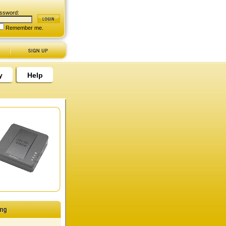
ssword:
Remember me.
y
Help