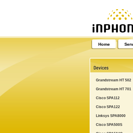
Home
Serv
Grandstream HT 502
Grandstream HT 701
Cisco SPA112
Cisco SPA122
Linksys SPA8000
Cisco SPA500S