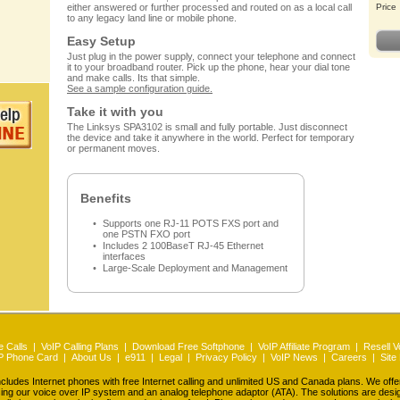
either answered or further processed and routed on as a local call
Price
to any legacy land line or mobile phone.
Easy Setup
Just plug in the power supply, connect your telephone and connect
it to your broadband router. Pick up the phone, hear your dial tone
and make calls. Its that simple.
See a sample configuration guide.
Take it with you
The Linksys SPA3102 is small and fully portable. Just disconnect
the device and take it anywhere in the world. Perfect for temporary
or permanent moves.
Benefits
Supports one RJ-11 POTS FXS port and
one PSTN FXO port
Includes 2 100BaseT RJ-45 Ethernet
interfaces
Large-Scale Deployment and Management
 Calls
|
VoIP Calling Plans
|
Download Free Softphone
|
VoIP Affiliate Program
|
Resell V
P Phone Card
|
About Us
|
e911
|
Legal
|
Privacy Policy
|
VoIP News
|
Careers
|
Site
udes Internet phones with free Internet calling and unlimited US and Canada plans. We off
ing our voice over IP system and an analog telephone adaptor (ATA). The solutions are des