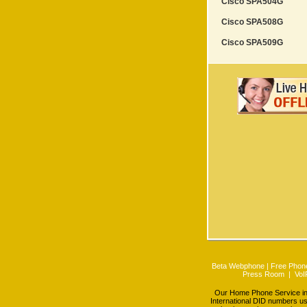
Cisco SPA504G
Cisco SPA508G
Cisco SPA509G
Beta Webphone
|
Free Phone
Press Room
|
VoI
Our Home Phone Service incl
International DID numbers us