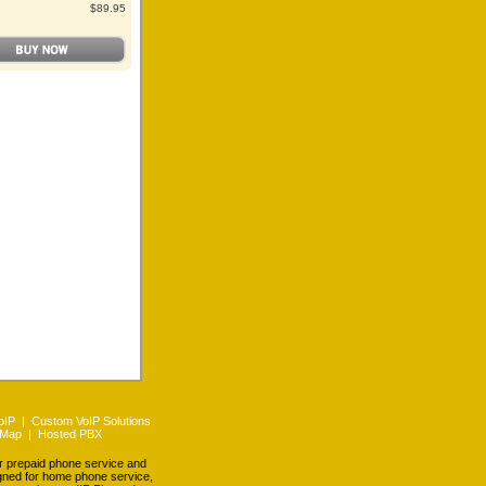
$89.95
oIP
|
Custom VoIP Solutions
 Map
|
Hosted PBX
er prepaid phone service and
igned for home phone service,