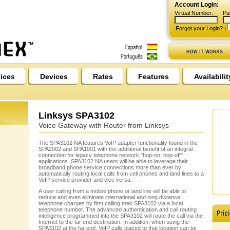
Account Login:
Virtual Number:
Pa
Forgot your Login?
|
ices
Devices
Rates
Features
Availabilit
Linksys SPA3102
Voice Gateway with Router from Linksys
The SPA3102 NA features VoIP adapter functionality found in the
SPA2002 and SPA1001 with the additional benefit of an integral
connection for legacy telephone network "hop-on, hop-off"
applications. SPA3102 NA users will be able to leverage their
broadband phone service connections more than ever by
automatically routing local calls from cell phones and land lines to a
VoIP service provider and vice versa.
A user calling from a mobile phone or land line will be able to
reduce and even eliminate international and long distance
telephone charges by first calling their SPA3102 via a local
telephone number. The advanced authentication and call routing
intelligence programmed into the SPA3102 will route the call via the
Internet to the far end destination. In addition, when using the
SPA3102 at the far end, VoIP calls placed to that location can be