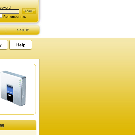
ssword:
Remember me.
y
Help