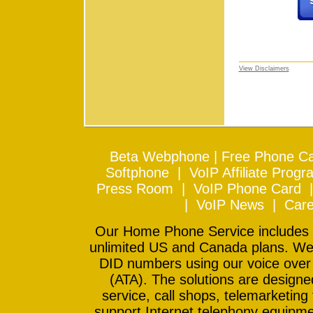
View Disclaimers
Beta Webphone
|
Free Phone Ca
Softphone
|
VoIP Affiliate Progr
Press Room
|
VoIP Phone Card
|
VoIP News
|
Care
Our Home Phone Service includes In
unlimited US and Canada plans. We 
DID numbers using our voice over
(ATA). The solutions are design
service, call shops, telemarketing
support Internet telephony equipme