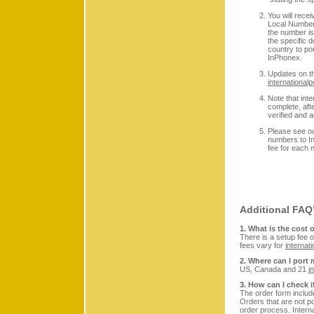
You will recei
Local Number 
the number is 
the specific 
country to por
InPhonex.
Updates on th
internationa
Note that int
complete, aft
verified and 
Please see o
numbers to In
fee for each 
Additional FA
1. What is the cost 
There is a setup fee
fees vary for
internati
2. Where can I por
US, Canada and 21
i
3. How can I check 
The order form includ
Orders that are not po
order process. Intern