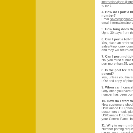
internationalport@in
to port.
4. How do I port a n
number?
Email
sales@inphone
email
internationalpo
5. How long does th
Up to 30 days from th
6. Can I port a toll
Yes, place an order fo
sales@inphonex.com
and they will return a
7. Can I port multi
No, you must submit th
port more than 25, we
8. Is the port fee r
ported?
Yes, unless you haven
LOA and copy of phone
9. When can I cance
Only once you have r
number has been port
10. How do I start t
New customers should 
US/Canada DID phon
customers should plac
US/Canada DID phone 
your Control Panel. In
11. Why is my numbe
Number porting requir
cases, your current p