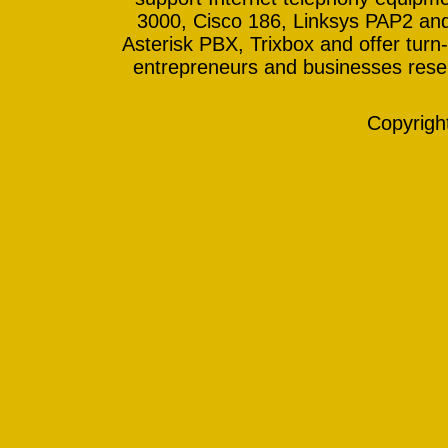
3000, Cisco 186, Linksys PAP2 and
Asterisk PBX, Trixbox and offer turn-
entrepreneurs and businesses resell
Copyrig