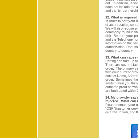
out. In addition, in so
does not include the a
and carrier partnershi
12. What is require
In order to port your 
of authorization, sent
We will also require p
commonly found in the 
old). Be sure your p
and the Telephone num
information on the bill
authorization. Documen
country to country.
13. What can cause 
Porting can take up t
There are several fact
order. The primary ca
with your current prov
correct Name, Address
order. Sometimes the p
system then you thin
outdated proof of owne
are both dated within 
14. My provider says 
rejected. What can 
Please contact your c
“CSR”(customer servi
give this to you, and 