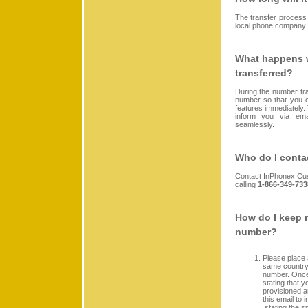
The transfer process
local phone company.
What happens w
transferred?
During the number tr
number so that you ca
features immediately.
inform you via ema
seamlessly.
Who do I contac
Contact InPhonex Cu
calling
1-866-349-733
How do I keep m
number?
Please place 
same country 
number. Once
stating that y
provisioned a
this email to
i
stating the s