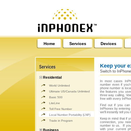
Home
Services
Devices
Keep your e
Switch to InPhone
Residential
In most cases InPh
number even if you'
World Unlimited
phone number is loca
Ultimate US/Canada Unlimited
the features you used
three way calling, Vo
Basic 500
free with every InPho
LiteLine
Find out if you can 
InPhonex by entering it
Toll Free Number
we'll instantly tell yo
Local Number Portability (LNP)
Keep in mind that if
Trade in Program
connection, you need
number to us. If yo
with your current ph
Business