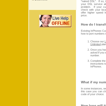
"naked DSL". If so,
your DSL service al
problem. If your cur
check with your loc
offer higher speed I
price.
How do I trans
Existing InPhonex Cu
how to port numbers i
Choose our
L
Unlimited
plan
Once you have
asked if you 
number.
Complete the 
instructions 
InPhonex.
What if my numb
In some instances, we
this case you can c
code of your choice.
How long will i