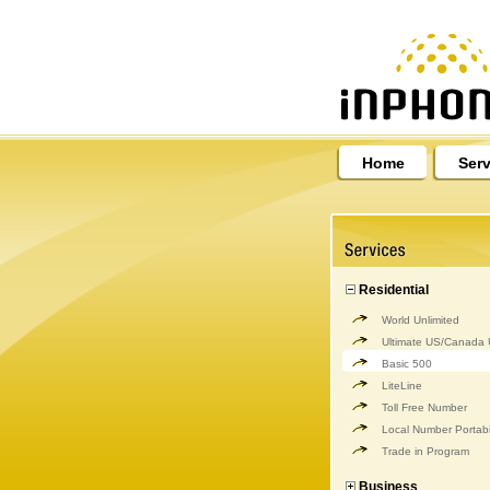
Home
Serv
Residential
World Unlimited
Ultimate US/Canada U
Basic 500
LiteLine
Toll Free Number
Local Number Portabil
Trade in Program
Business