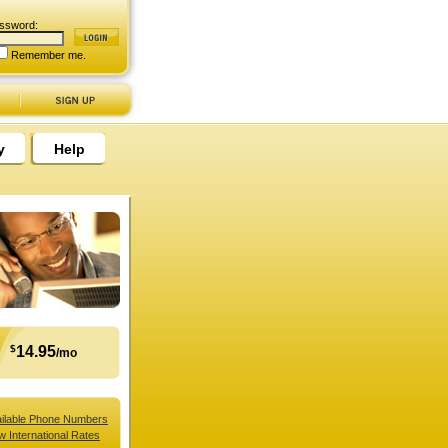
ssword:
Remember me.
y
Help
$
14.95
/mo
ilable Phone Numbers
w International Rates