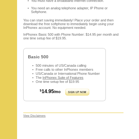
You must have a broadband Internet connection.
You need an analog telephone adapter, IP Phone or
Softphone.
You can start saving immediately! Place your order and then
download the free softphone to immediately begin using your
InPhonex account. No equipment needed.
InPhonex Basic 500 with Phone Number: $14.95 per month and
one time setup fee of $19.95.
Basic 500
500 minutes of US/Canada calling
Free calls to other InPhonex members
US/Canada or International Phone Number
The
InPhonex Suite of Features
One time setup fee of $19.95
$
14.95
/mo
View Disclaimers