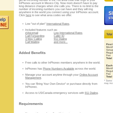
get an incoming number in the 786 area code that rings to your
InPhonex account in Mexico City. Now mom doesn't have to pay
long distance charges when she calls you. There is no limit to the
number of incoming numbers you can have and they will ring
anywhere in the world you connect using your InPhonex account.
Click
here
to see what area codes we offer.
Low "out of plan"
International Rates
.
Included features such as:
eVoicemail
Low International Rates
Call Forwarding
Caller ID
3 Way Calling
911 Dialing
Call Waiting
and more...
First
Month
Setu
Added Benefits
Regul
Fee
Total
Free calls to other InPhonex members anywhere in the world.
Each 
Month
InPhonex has
Phone Numbers Available
across the world.
Regul
Fee
Manage your account anytime through your
Online Account
Total
Management
.
* Some 
may inc
You can 'Bring Your Own Device" or purchase directly from
InPhonex.
Access to US/Canada emergency services with
911 Dialing
.
Requirements