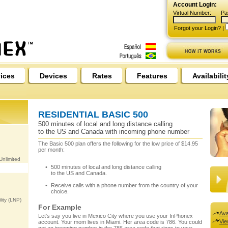
Account Login:
Virtual Number:
Pa
Forgot your Login?
|
ices
Devices
Rates
Features
Availabilit
RESIDENTIAL BASIC 500
500 minutes of local and long distance calling
to the US and Canada with incoming phone number
The Basic 500 plan offers the following for the low price of $14.95
per month:
nlimited
500 minutes of local and long distance calling
to the US and Canada.
Receive calls with a phone number from the country of your
choice.
ity (LNP)
For Example
Ava
Let's say you live in Mexico City where you use your InPhonex
Vie
account. Your mom lives in Miami. Her area code is 786. You could