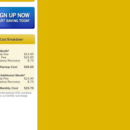
 Month*
ly Fee
$14.95
p Fee
$19.95
atory Recovery
$.75
 Startup Cost
$35.65
Additional Month*
ly Fee
$14.95
atory Recovery
$.75
 Monthly Cost
$15.70
International DID numbers
ur a monthly surcharge.