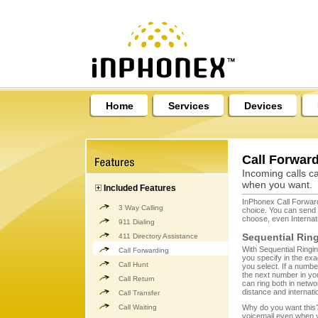
Home
Services
Devices
Call Forwar
Incoming calls c
when you want.
Included Features
InPhonex Call Forward
3 Way Calling
choice. You can send
choose, even Internat
911 Dialing
Sequential Rin
411 Directory Assistance
With Sequential Ringin
Call Forwarding
you specify in the exa
Call Hunt
you select. If a numb
the next number in your
Call Return
can ring both in netw
distance and internat
Call Transfer
Call Waiting
Why do you want this? 
voicemail even when y