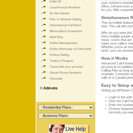
Caller ID
your numbers includin
office, cell and even 
Local Access Numbers
for you. With sequentia
Do Not Disturb
Simultaneous R
Free In Network Calling
This incredible featur
International Call Block
time. The call will co
Money-Back Guarantee
Why do you want this?
have multiple people av
Multi Ring
move. Users that are 
Online Management
make sure callers rea
Whether you're at home,
Online Recharge of Call Credit
work, you can answer a
Pinless Dialing
How it Works
Trade-in Program
Advanced Call Forward
Travel with your account
account at no addition
Calling Plan as long a
Virtual Phone Numbers
example: Customer ha
calls to a Canada pho
Voicemail
Easy to Setup 
Add-ons
Setting up InPhonex C
Login to the web
Click the Call Fo
Enter the number
Choose Sequenti
seconds you want