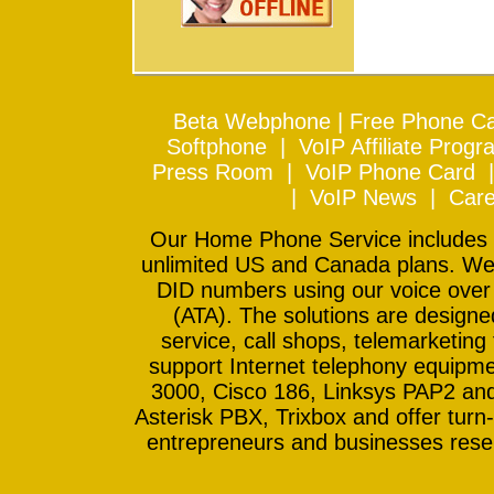
Beta Webphone
|
Free Phone Ca
Softphone
|
VoIP Affiliate Progr
Press Room
|
VoIP Phone Card
|
VoIP News
|
Care
Our Home Phone Service includes In
unlimited US and Canada plans. We 
DID numbers using our voice over
(ATA). The solutions are design
service, call shops, telemarketing
support Internet telephony equipme
3000, Cisco 186, Linksys PAP2 and
Asterisk PBX, Trixbox and offer turn-
entrepreneurs and businesses resell