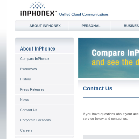
ABOUT INPHONEX
PERSONAL
BUSINES
Compare InPhonex
Executives
History
Contact Us
Press Releases
News
Contact Us
If you have questions about your acco
service below and contact us.
Corporate Locations
Careers