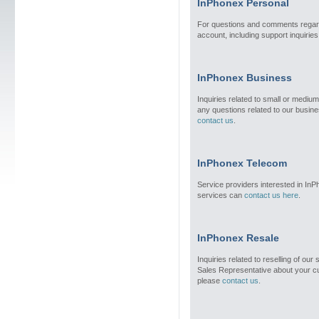
InPhonex Personal
For questions and comments regar
account, including support inquirie
InPhonex Business
Inquiries related to small or medium
any questions related to our busin
contact us
.
InPhonex Telecom
Service providers interested in In
services can
contact us here
.
InPhonex Resale
Inquiries related to reselling of our
Sales Representative about your cu
please
contact us
.