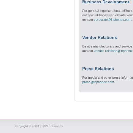
Business Development
For general inquiries about InPhone
out how InPhonex can elevate your
contact
corporate@inphonex.com
.
Vendor Relations
Device manufacturers and service 
contact
vendor-relations@inphone
Press Relations
For media and other press informat
press@inphonex.com
.
Copyright © 2003 - 2026 InPhonex