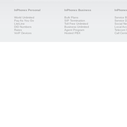
InPhonex Personal
InPhonex Business
InPhone
World Unlimited
Bulk Plans
Service B
Pay As You Go
SIP Termination
Service Di
LiteLine
Toll Free Unlimited
Social Ne
DID Numbers
Business Unlimited
Local Acc
Rates
Agent Program
Telecom 
VoIP Devices
Hosted PBX
Call Cent