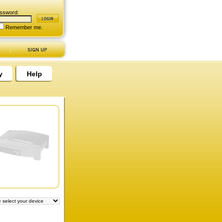
ssword:
Remember me.
y
Help