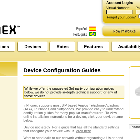
Account Login:
Virtual Number:
Pa
Forgot your Login?
|
ices
Devices
Rates
Features
Availabilit
Device Configuration Guides
While we offer the suggested 3rd party configuration guides
below, we do not provide in-depth technical support for any of
these devices.
InPhonex supports most SIP based Analog Telephone Adaptors
(ATA), IP Phones and Softphones. We provide easy to understand
configuration guides for many popular manufacturers. To view
online installation instructions for a device, click your device name
below.
Device not listed? For a guide that has all the standard settings
that configure your device with us,
click here
.
Want to send calls to our network without registering a UA or send