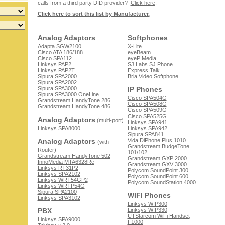
calls from a third party DID provider?
Click here
.
Click here to sort this list by Manufacturer.
Analog Adaptors
Softphones
Adapta SGW2100
X-Lite
Cisco ATA 186/188
eyeBeam
Cisco SPA112
eyeP Media
Linksys PAP2
SJ Labs SJ Phone
Linksys PAP2T
Express Talk
Sipura SPA2000
Bria Video Softphone
Sipura SPA2002
Sipura SPA3000
IP Phones
Sipura SPA3000 OneLine
Cisco SPA504G
Grandstream HandyTone 286
Cisco SPA508G
Grandstream HandyTone 486
Cisco SPA509G
Cisco SPA525G
Analog Adaptors
(multi-port)
Linksys SPA941
Linksys SPA8000
Linksys SPA942
Sipura SPA841
Analog Adaptors
Vida DiPhone Plus 1010
(with
Grandstream BudgeTone
Router)
101/102
Grandstream HandyTone 502
Grandstream GXP 2000
InnoMedia MTA6328Re
Grandstream GXV 3000
Linksys RT31P2
Polycom SoundPoint 300
Linksys SPA2102
Polycom SoundPoint 600
Linksys WRT54GP2
Polycom SoundStation 4000
Linksys WRTP54G
Sipura SPA2100
WIFI Phones
Linksys SPA3102
Linksys WIP300
PBX
Linksys WIP330
UTStarcom WiFi Handset
Linksys SPA9000
F1000