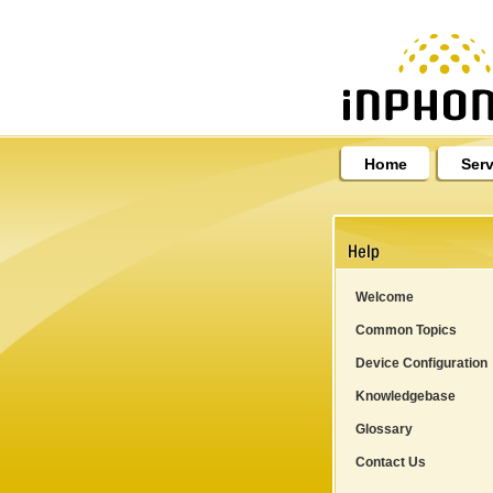
Home
Serv
Welcome
Common Topics
Device Configuration
Knowledgebase
Glossary
Contact Us